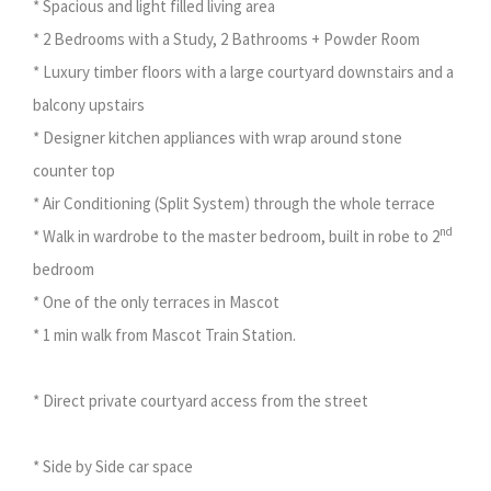
* Spacious and light filled living area
* 2 Bedrooms with a Study, 2 Bathrooms + Powder Room
* Luxury timber floors with a large courtyard downstairs and a
balcony upstairs
* Designer kitchen appliances with wrap around stone
counter top
* Air Conditioning (Split System) through the whole terrace
nd
* Walk in wardrobe to the master bedroom, built in robe to 2
bedroom
* One of the only terraces in Mascot
* 1 min walk from Mascot Train Station.
* Direct private courtyard access from the street
* Side by Side car space