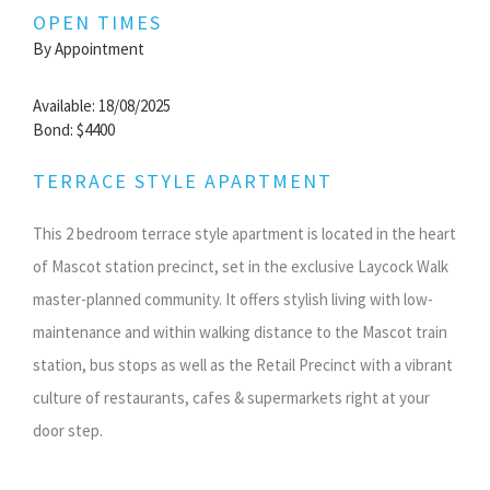
OPEN TIMES
By Appointment
Available: 18/08/2025
Bond: $4400
TERRACE STYLE APARTMENT
This 2 bedroom terrace style apartment is located in the heart
of Mascot station precinct, set in the exclusive Laycock Walk
master-planned community. It offers stylish living with low-
maintenance and within walking distance to the Mascot train
station, bus stops as well as the Retail Precinct with a vibrant
culture of restaurants, cafes & supermarkets right at your
door step.