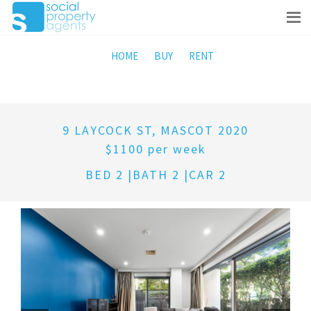
HOME
BUY
RENT
9 LAYCOCK ST, MASCOT 2020
$1100 per week
BED 2 |BATH 2 |CAR 2