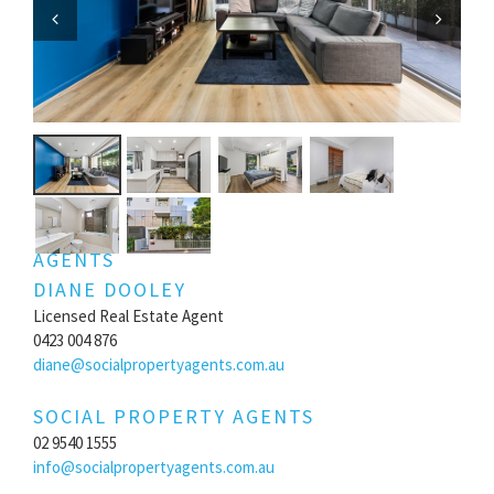
Previous
Next
AGENTS
DIANE DOOLEY
Licensed Real Estate Agent
0423 004 876
diane@socialpropertyagents.com.au
SOCIAL PROPERTY AGENTS
02 9540 1555
info@socialpropertyagents.com.au